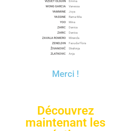
VIZUET OLGUIN
Emma
WONG GARCIA
Vanessa
YAMMINE
Joya
YASSINE
Rama-Mia
YOO
Mina
ZARIC
Danica
ZARIC
Danica
ZAVALA ROMERO
Miranda
ZENELDIN
Faouda-Flora
ŽIVANOVIĆ
Strahinja
ZLATKOVIC
Anja
Merci !
Découvrez
maintenant les