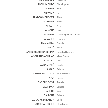
ABOU JAOUDÉ
Christopher
ACHKAR
Roy
AKIYAMA
Rui
ALADRO MENDOZA
Alexa
ALAHMAR
Hazar
ALKADI
Aya
ALKOUR
Lina
ALVARES
Luiz Felipe Emmanuel
ALVARES
Luciana
Alvarez Diaz
Camila
ANČIĆ
Klara
ANDRIAMANDRAINIRINA
Soafitia Giovanna
ANGUIANO AGUILAR
Maria Paula
ATALLAH
Elias
AVRAMOVIĆ
Nikolija
AWAD
Selena
AZUMA MITSUISHI
Yuki Ximena
AZZI
Romy
BACELIS SOSA
Amelia
BAGHDAN
Sandra
BAKHOS
Yara
BALLOUT
Sabine
BARAJAS MIRANDA
SofÍa
BARBOSA TORRES
Claudinho