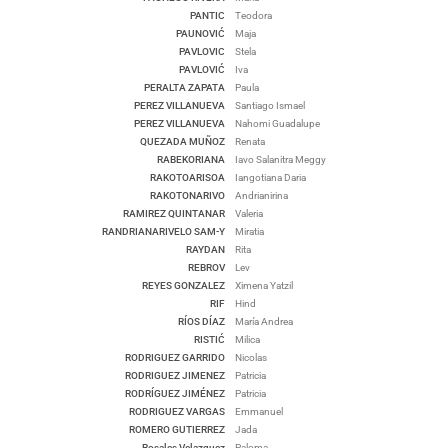
PANTIC
Teodora
PAUNOVIĆ
Maja
PAVLOVIC
Stela
PAVLOVIĆ
Iva
PERALTA ZAPATA
Paula
PEREZ VILLANUEVA
Santiago Ismael
PEREZ VILLANUEVA
Nahomi Guadalupe
QUEZADA MUÑOZ
Renata
RABEKORIANA
Iavo Salanitra Meggy
RAKOTOARISOA
Iangotiana Daria
RAKOTONARIVO
Andrianirina
RAMIREZ QUINTANAR
Valeria
RANDRIANARIVELO SAM-Y
Miratia
RAYDAN
Rita
REBROV
Lev
REYES GONZALEZ
Ximena Yatzil
RIF
Hind
RÍOS DÍAZ
María Andrea
RISTIĆ
Milica
RODRIGUEZ GARRIDO
Nicolas
RODRIGUEZ JIMENEZ
Patricia
RODRÍGUEZ JIMÉNEZ
Patricia
RODRIGUEZ VARGAS
Emmanuel
ROMERO GUTIERREZ
Jada
Rosales Velazquez
Paloma