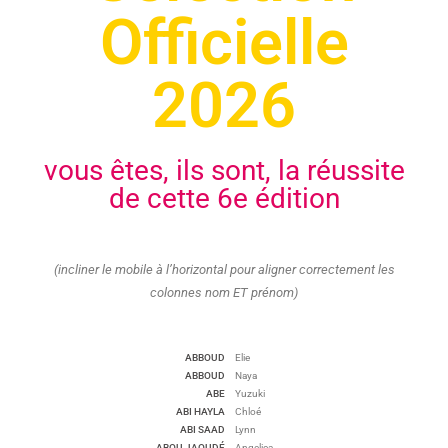
Officielle
2026
vous êtes, ils sont, la réussite
de cette 6e édition
(incliner le mobile à l’horizontal pour aligner correctement les
colonnes nom ET prénom)
ABBOUD
Elie
ABBOUD
Naya
ABE
Yuzuki
ABI HAYLA
Chloé
ABI SAAD
Lynn
ABOU JAOUDÉ
Angelica