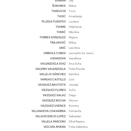
SUKKAR
Lilly
ŠUKUNDA
Milica
TAKEUCHI
Coco
TASIC
Anastasija
TEJEDA FUENTES
Luciana
TOHME
Stéphanie
TOMIĆ
Nikolina
TORRES GONZALEZ
Regina
TRAJKOVIĆ
Milica
UKIĆ
Leontina
URBIOLA COBOS
Leonardo De Jesus
USHAKOVA
Vassilissa
VALENZUELA DIAZ
Ana Sofia
VALERDI VALENZUELA
Frida Priscila
VALLEJO SÁNCHEZ
Karolina
VARGAS CASTILLO
Licci
VASQUEZ BAUTISTA
Jessely
VÁZQUEZ FLORES
Sofia
VAZQUEZ GALAZ
Diego
VAZQUEZ ROCHA
Alonso
VAZQUEZ UVENCE
Romina
VILLANUEVA CHAVARRIA
Fernanda
VILLAVICENCIO LOPEZ
Sebastian
VILLELA PARCERO
Ethel Regina
VIZCAYA RIVERA
Frida Valentina