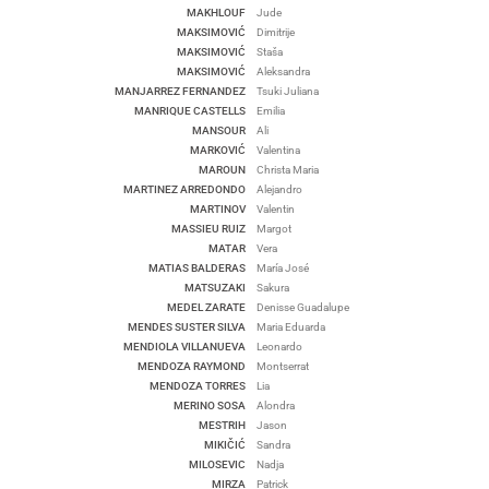
MAKHLOUF
Jude
MAKSIMOVIĆ
Dimitrije
MAKSIMOVIĆ
Staša
MAKSIMOVIĆ
Aleksandra
MANJARREZ FERNANDEZ
Tsuki Juliana
MANRIQUE CASTELLS
Emilia
MANSOUR
Ali
MARKOVIĆ
Valentina
MAROUN
Christa Maria
MARTINEZ ARREDONDO
Alejandro
MARTINOV
Valentin
MASSIEU RUIZ
Margot
MATAR
Vera
MATIAS BALDERAS
María José
MATSUZAKI
Sakura
MEDEL ZARATE
Denisse Guadalupe
MENDES SUSTER SILVA
Maria Eduarda
MENDIOLA VILLANUEVA
Leonardo
MENDOZA RAYMOND
Montserrat
MENDOZA TORRES
Lia
MERINO SOSA
Alondra
MESTRIH
Jason
MIKIČIĆ
Sandra
MILOSEVIC
Nadja
MIRZA
Patrick