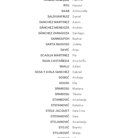
RYU
Haneul
SAAB
Antonnella
SALDIVAR RUIZ
Daniel
SANCHEZ MARTINEZ
Aaron
SÁNCHEZ MENDOZA
Andrés
SÁNCHEZ ZARAGOZA
Santiago
SANNOUFEH
Bashar
SARTA RAIGOSO
Julieta
SAVIĆ
Anja
SCAGLIA MARTINEZ
Pia
SILVA CASTAÑEDA
Ana SofÍa
SKALLI
Adam
SOSA Y AVILA SANCHEZ
Gabriel
SOSKIĆ
Andreja
SOUIDI
Elia
SPARIOSU
Mariana
SPARIOSU
Tiberiu
STANKOVIĆ
Anastasija
STEFANOVIĆ
Katarina
STELE JACQUET
Sara Cica
STEVANOVIĆ
Sara
STOJANOVIĆ
Anastasija
STOJIĆ
Branko
STOJKOVIĆ
Marija