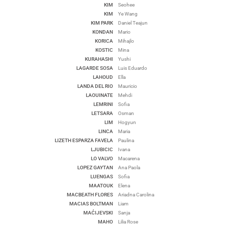
KIM
Seohee
KIM
Ye Wang
KIM PARK
Daniel Teajun
KONDAN
Mario
KORICA
Mihajlo
KOSTIC
Mina
KURAHASHI
Yushi
LAGARDE SOSA
Luis Eduardo
LAHOUD
Ella
LANDA DEL RIO
Mauricio
LAOUINATE
Mehdi
LEMRINI
Sofia
LETSARA
Osman
LIM
Hogyun
LINCA
Maria
LIZETH ESPARZA FAVELA
Paulina
LJUBICIC
Ivana
LO VALVO
Macarena
LOPEZ GAYTAN
Ana Paola
LUENGAS
Sofia
MAATOUK
Elena
MACBEATH FLORES
Ariadna Carolina
MACIAS BOLTMAN
Liam
MAĆIJEVSKI
Sanja
MAHO
Lilia Rose