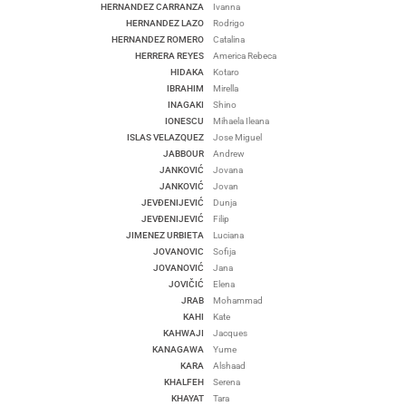
HERNANDEZ CARRANZA
Ivanna
HERNANDEZ LAZO
Rodrigo
HERNANDEZ ROMERO
Catalina
HERRERA REYES
America Rebeca
HIDAKA
Kotaro
IBRAHIM
Mirella
INAGAKI
Shino
IONESCU
Mihaela Ileana
ISLAS VELAZQUEZ
Jose Miguel
JABBOUR
Andrew
JANKOVIĆ
Jovana
JANKOVIĆ
Jovan
JEVĐENIJEVIĆ
Dunja
JEVĐENIJEVIĆ
Filip
JIMENEZ URBIETA
Luciana
JOVANOVIC
Sofija
JOVANOVIĆ
Jana
JOVIČIĆ
Elena
JRAB
Mohammad
KAHI
Kate
KAHWAJI
Jacques
KANAGAWA
Yume
KARA
Alshaad
KHALFEH
Serena
KHAYAT
Tara