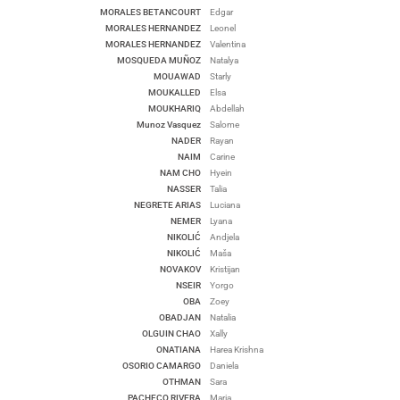
MORALES BETANCOURT
Edgar
MORALES HERNANDEZ
Leonel
MORALES HERNANDEZ
Valentina
MOSQUEDA MUÑOZ
Natalya
MOUAWAD
Starly
MOUKALLED
Elsa
MOUKHARIQ
Abdellah
Munoz Vasquez
Salome
NADER
Rayan
NAIM
Carine
NAM CHO
Hyein
NASSER
Talia
NEGRETE ARIAS
Luciana
NEMER
Lyana
NIKOLIĆ
Andjela
NIKOLIĆ
Maša
NOVAKOV
Kristijan
NSEIR
Yorgo
OBA
Zoey
OBADJAN
Natalia
OLGUIN CHAO
Xally
ONATIANA
Harea Krishna
OSORIO CAMARGO
Daniela
OTHMAN
Sara
PACHECO RIVERA
Maria