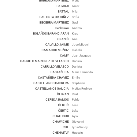
BARROSO MARTINEZ
Maria
BATAKJI
Amar
BATTAL
Mila
BAUTISTA ORDOÑEZ
Sofia
BECERRA MARTINEZ
Gael
Beck Riou
Andrea
BOLAÑOS BARANDIARAN
Kiara
BOZANIĆ
Ana
CALVILLO JAIME
Jose Miguel
CAMACHO MUÑOZ
Isabella
CAMY
Jean Jacques
CARRILLO MARTINEZ DE VELASCO
Daniela
CARRILLO VELASCO
Daniela
CASTAÑEDA
Maria Fernanda
CASTAÑEDA CHAVEZ
Emilio
CASTELLANOS CABRERA
Stephanie
CASTELLANOS GALICIA
Matias Rodrigo
ČEBZAN
Raul
CEPEDA RAMOS
Pablo
ĆERTIĆ
Lena
ĆERTIĆ
Luka
CHALHOUB
Ayla
CHAWICHE
Giovanni
CHE
Lydia Safidy
CHEHAITLY
Hussein