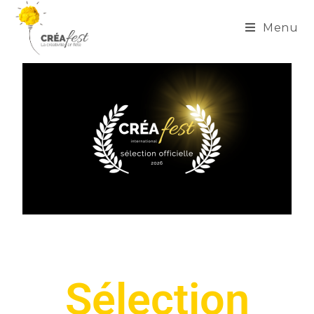
Menu
Sélection