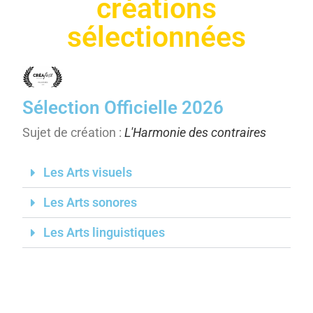
créations
sélectionnées
Sélection Officielle 2026
Sujet de création :
L'Harmonie des contraires
Les Arts visuels
Les Arts sonores
Les Arts linguistiques