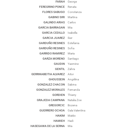
FARAH
George
FEREGRINO PONCE
Renata
FLORES SABUGO
Constanza
GABINO SIRI
Martina
GALINDO ARIAS
Carlos
GARCIA BARRAGAN
Mia
GARCIA CEDILLO
Isabella
GARCIA JUAREZ
Iker
GARDUÑO RESINES
Estefania
GARDUÑO RESINES
Sofia
GARRIDO RAMIREZ
Maria
GARZA MORENO
Santiago
GAUDIN
Yasmine
GENTIL
Zahra
GERRIKABEITIA ALVAREZ
Aitor
GHOUSSEIN
Angélina
GONZALEZ CHACON
Sabina
GONZALEZ MORALES
Fernanda
GORDIEN
Thierry
GRAJEDA CAMPANA
Natalia Zoe
GREGORCIC
Bozena
GUERRERO OCHOA
Gala Valentina
HAKIM
Matéo
HAMIEH
Hadi
HASEGAWA DE LA SERNA
Mia