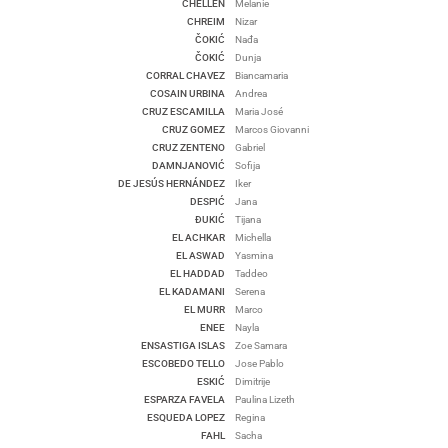
CHELLEN
Melanie
CHREIM
Nizar
ČOKIĆ
Nađa
ČOKIĆ
Dunja
CORRAL CHAVEZ
Biancamaria
COSAIN URBINA
Andrea
CRUZ ESCAMILLA
Maria José
CRUZ GOMEZ
Marcos Giovanni
CRUZ ZENTENO
Gabriel
DAMNJANOVIĆ
Sofija
DE JESÚS HERNÁNDEZ
Iker
DESPIĆ
Jana
ĐUKIĆ
Tijana
EL ACHKAR
Michella
EL ASWAD
Yasmina
EL HADDAD
Taddeo
EL KADAMANI
Serena
EL MURR
Marco
ENEE
Nayla
ENSASTIGA ISLAS
Zoe Samara
ESCOBEDO TELLO
Jose Pablo
ESKIĆ
Dimitrije
ESPARZA FAVELA
Paulina Lizeth
ESQUEDA LOPEZ
Regina
FAHL
Sacha