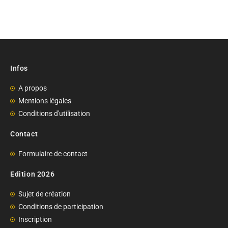
Infos
A propos
Mentions légales
Conditions d'utilisation
Contact
Formulaire de contact
Edition 2026
Sujet de création
Conditions de participation
Inscription